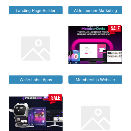
Landing Page Builder
AI Influencer Marketing
SALE
White Label Apps
Membership Website
SALE