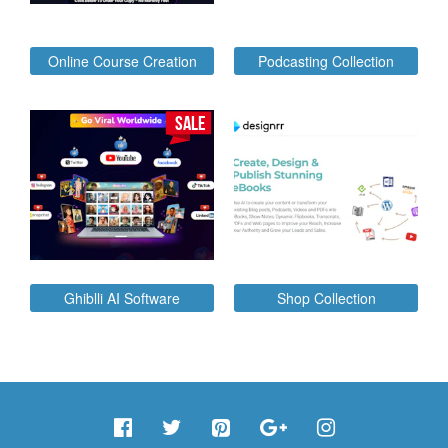
Online Course Creation
Podcasting Collection
SALE
Ghiblli AI Software
Shop Collection