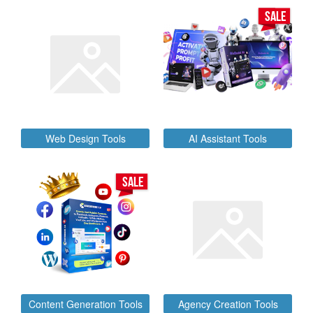
SALE
Web Design Tools
AI Assistant Tools
SALE
Content Generation Tools
Agency Creation Tools