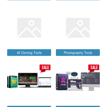
AI Cloning Tools
Photography Tools
SALE
SALE