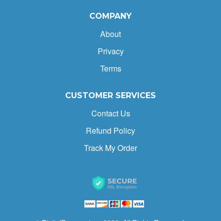
COMPANY
About
Privacy
Terms
CUSTOMER SERVICES
Contact Us
Refund Policy
Track My Order