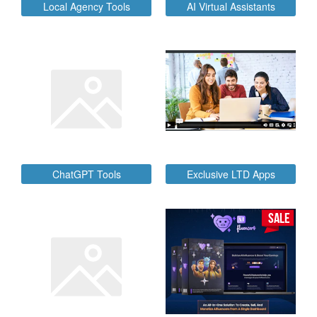
Local Agency Tools
AI Virtual Assistants
ChatGPT Tools
Exclusive LTD Apps
SALE