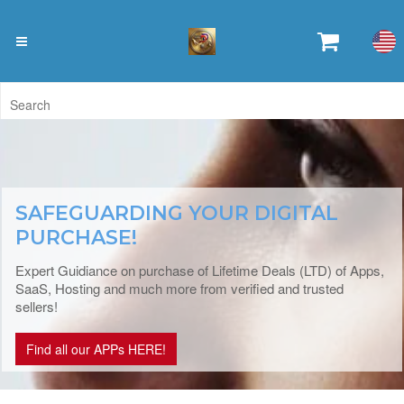
SAFEGUARDING YOUR DIGITAL
PURCHASE!
Expert Guidiance on purchase of Lifetime Deals (LTD) of Apps,
SaaS, Hosting and much more from verified and trusted
sellers!
Find all our APPs HERE!