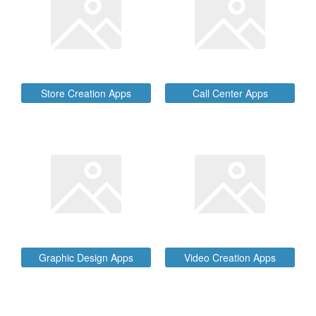
Store Creation Apps
Call Center Apps
Graphic Design Apps
Video Creation Apps