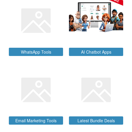
SALE
WhatsApp Tools
AI Chatbot Apps
Email Marketing Tools
Latest Bundle Deals