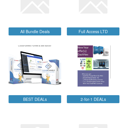
All Bundle Deals
Full Access LTD
BEST DEALs
2-for-1 DEALs