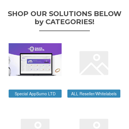
SHOP OUR SOLUTIONS BELOW
by CATEGORIES!
Special AppSumo LTD
ALL Reseller/Whitelabels