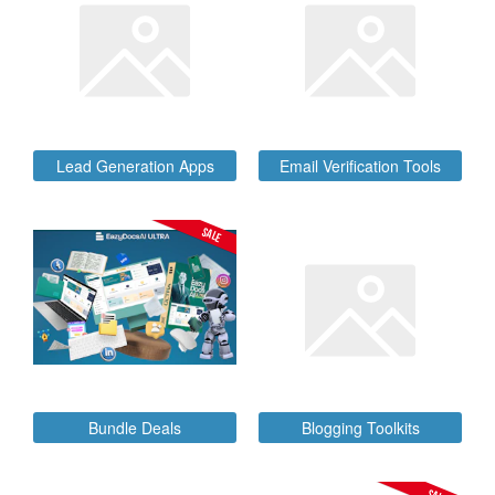
Lead Generation Apps
Email Verification Tools
SALE
Bundle Deals
Blogging Toolkits